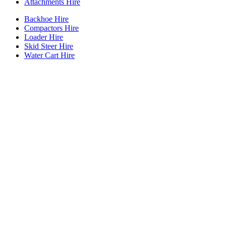
Attachments Hire
Backhoe Hire
Compactors Hire
Loader Hire
Skid Steer Hire
Water Cart Hire