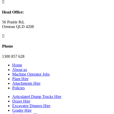

Head Office:
56 Prairie Rd,
Ormeau QLD 4208

Phone
1300 857 628
Home
About us
Machine Operator Jobs
Plant Hire
Attachments Hire
Policies
Articulated Dump Trucks Hire
Dozer Hire
Excavator Diggers Hire
Grader Hire