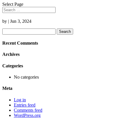
Select Page
by
|
Jun 3, 2024
Search
for:
Recent Comments
Archives
Categories
No categories
Meta
Log in
Entries feed
Comments feed
WordPress.org