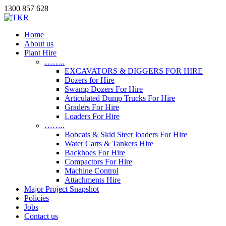
1300 857 628
Home
About us
Plant Hire
……..
EXCAVATORS & DIGGERS FOR HIRE
Dozers for Hire
Swamp Dozers For Hire
Articulated Dump Trucks For Hire
Graders For Hire
Loaders For Hire
……..
Bobcats & Skid Steer loaders For Hire
Water Carts & Tankers Hire
Backhoes For Hire
Compactors For Hire
Machine Control
Attachments Hire
Major Project Snapshot
Policies
Jobs
Contact us