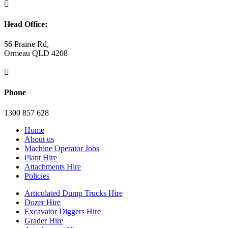

Head Office:
56 Prairie Rd,
Ormeau QLD 4208

Phone
1300 857 628
Home
About us
Machine Operator Jobs
Plant Hire
Attachments Hire
Policies
Articulated Dump Trucks Hire
Dozer Hire
Excavator Diggers Hire
Grader Hire