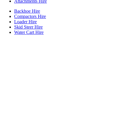
Attachments Hire
Backhoe Hire
Compactors Hire
Loader Hire
Skid Steer Hire
Water Cart Hire