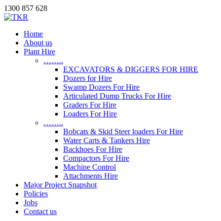
1300 857 628
Home
About us
Plant Hire
……..
EXCAVATORS & DIGGERS FOR HIRE
Dozers for Hire
Swamp Dozers For Hire
Articulated Dump Trucks For Hire
Graders For Hire
Loaders For Hire
……..
Bobcats & Skid Steer loaders For Hire
Water Carts & Tankers Hire
Backhoes For Hire
Compactors For Hire
Machine Control
Attachments Hire
Major Project Snapshot
Policies
Jobs
Contact us