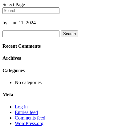
Select Page
by
|
Jun 11, 2024
Search
for:
Recent Comments
Archives
Categories
No categories
Meta
Log in
Entries feed
Comments feed
WordPress.org