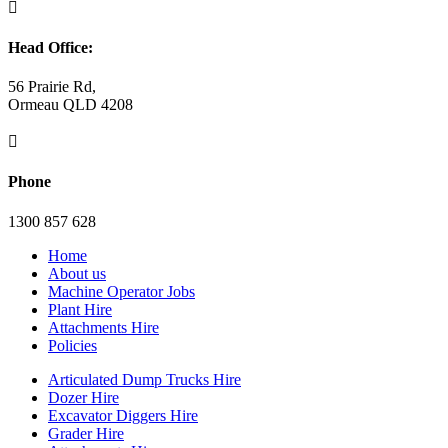

Head Office:
56 Prairie Rd,
Ormeau QLD 4208

Phone
1300 857 628
Home
About us
Machine Operator Jobs
Plant Hire
Attachments Hire
Policies
Articulated Dump Trucks Hire
Dozer Hire
Excavator Diggers Hire
Grader Hire