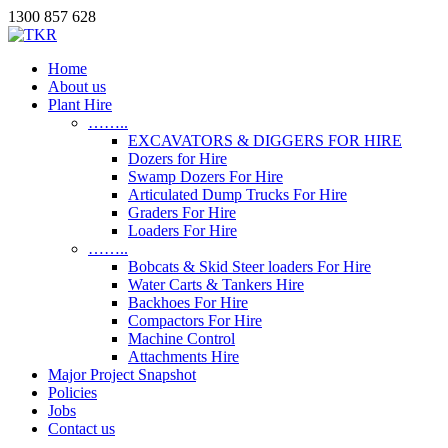
1300 857 628
Home
About us
Plant Hire
……..
EXCAVATORS & DIGGERS FOR HIRE
Dozers for Hire
Swamp Dozers For Hire
Articulated Dump Trucks For Hire
Graders For Hire
Loaders For Hire
……..
Bobcats & Skid Steer loaders For Hire
Water Carts & Tankers Hire
Backhoes For Hire
Compactors For Hire
Machine Control
Attachments Hire
Major Project Snapshot
Policies
Jobs
Contact us