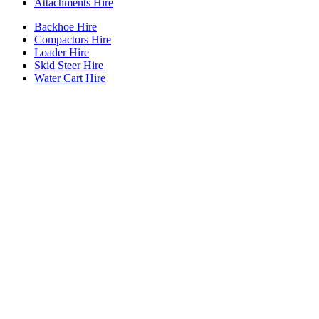
Attachments Hire
Backhoe Hire
Compactors Hire
Loader Hire
Skid Steer Hire
Water Cart Hire