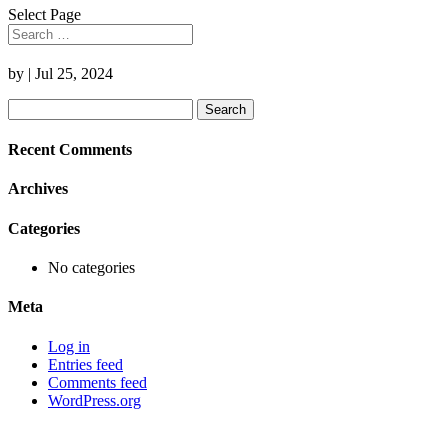
Select Page
by
|
Jul 25, 2024
Search
for:
Recent Comments
Archives
Categories
No categories
Meta
Log in
Entries feed
Comments feed
WordPress.org