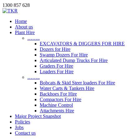
1300 857 628
Home
About us
Plant Hire
……..
EXCAVATORS & DIGGERS FOR HIRE
Dozers for Hire
Swamp Dozers For Hire
Articulated Dump Trucks For Hire
Graders For Hire
Loaders For Hire
……..
Bobcats & Skid Steer loaders For Hire
Water Carts & Tankers Hire
Backhoes For Hire
Compactors For Hire
Machine Control
Attachments Hire
Major Project Snapshot
Policies
Jobs
Contact us