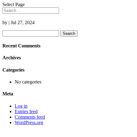
Select Page
by
|
Jul 27, 2024
Search
for:
Recent Comments
Archives
Categories
No categories
Meta
Log in
Entries feed
Comments feed
WordPress.org