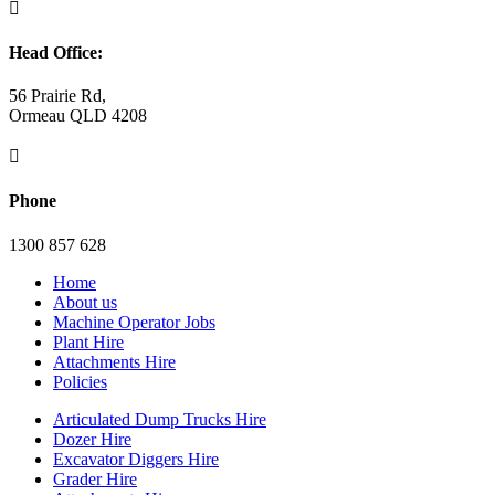

Head Office:
56 Prairie Rd,
Ormeau QLD 4208

Phone
1300 857 628
Home
About us
Machine Operator Jobs
Plant Hire
Attachments Hire
Policies
Articulated Dump Trucks Hire
Dozer Hire
Excavator Diggers Hire
Grader Hire