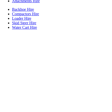
Attachments Hire
Backhoe Hire
Compactors Hire
Loader Hire
Skid Steer Hire
Water Cart Hire