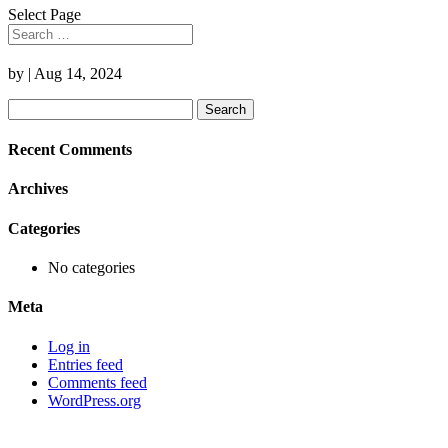
Select Page
by
|
Aug 14, 2024
Search
for:
Recent Comments
Archives
Categories
No categories
Meta
Log in
Entries feed
Comments feed
WordPress.org