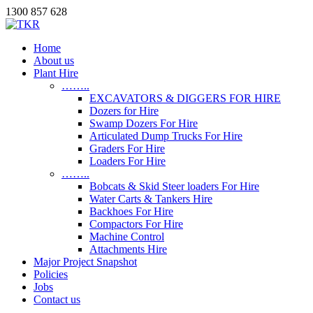
1300 857 628
Home
About us
Plant Hire
……..
EXCAVATORS & DIGGERS FOR HIRE
Dozers for Hire
Swamp Dozers For Hire
Articulated Dump Trucks For Hire
Graders For Hire
Loaders For Hire
……..
Bobcats & Skid Steer loaders For Hire
Water Carts & Tankers Hire
Backhoes For Hire
Compactors For Hire
Machine Control
Attachments Hire
Major Project Snapshot
Policies
Jobs
Contact us