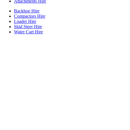
Attachments Hire
Backhoe Hire
Compactors Hire
Loader Hire
Skid Steer Hire
Water Cart Hire