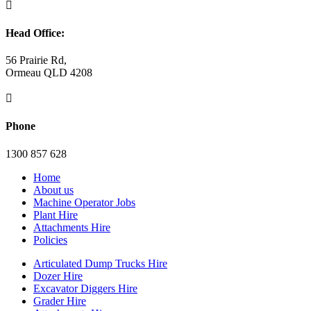

Head Office:
56 Prairie Rd,
Ormeau QLD 4208

Phone
1300 857 628
Home
About us
Machine Operator Jobs
Plant Hire
Attachments Hire
Policies
Articulated Dump Trucks Hire
Dozer Hire
Excavator Diggers Hire
Grader Hire