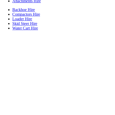
Attachments Hire
Backhoe Hire
Compactors Hire
Loader Hire
Skid Steer Hire
Water Cart Hire