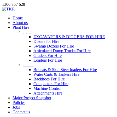
1300 857 628
Home
About us
Plant Hire
……..
EXCAVATORS & DIGGERS FOR HIRE
Dozers for Hire
Swamp Dozers For Hire
Articulated Dump Trucks For Hire
Graders For Hire
Loaders For Hire
……..
Bobcats & Skid Steer loaders For Hire
Water Carts & Tankers Hire
Backhoes For Hire
Compactors For Hire
Machine Control
Attachments Hire
Major Project Snapshot
Policies
Jobs
Contact us