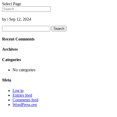
Select Page
by
|
Sep 12, 2024
Search
for:
Recent Comments
Archives
Categories
No categories
Meta
Log in
Entries feed
Comments feed
WordPress.org