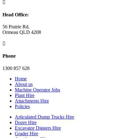

Head Office:
56 Prairie Rd,
Ormeau QLD 4208

Phone
1300 857 628
Home
About us
Machine Operator Jobs
Plant Hire
Attachments Hire
Policies
Articulated Dump Trucks Hire
Dozer Hire
Excavator Diggers Hire
Grader Hire