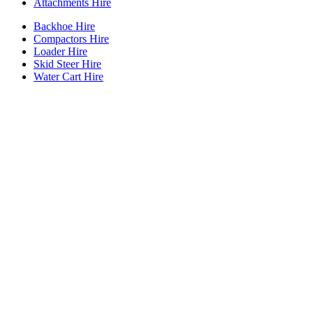
Attachments Hire
Backhoe Hire
Compactors Hire
Loader Hire
Skid Steer Hire
Water Cart Hire