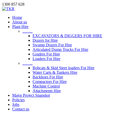
1300 857 628
Home
About us
Plant Hire
……..
EXCAVATORS & DIGGERS FOR HIRE
Dozers for Hire
Swamp Dozers For Hire
Articulated Dump Trucks For Hire
Graders For Hire
Loaders For Hire
……..
Bobcats & Skid Steer loaders For Hire
Water Carts & Tankers Hire
Backhoes For Hire
Compactors For Hire
Machine Control
Attachments Hire
Major Project Snapshot
Policies
Jobs
Contact us