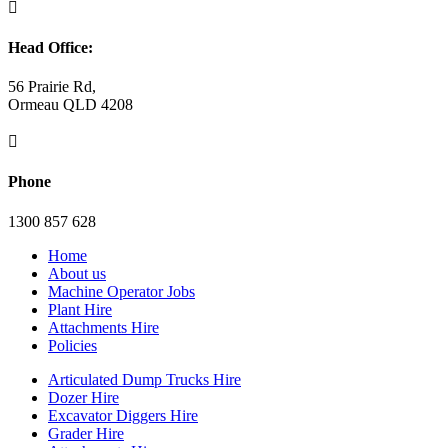

Head Office:
56 Prairie Rd,
Ormeau QLD 4208

Phone
1300 857 628
Home
About us
Machine Operator Jobs
Plant Hire
Attachments Hire
Policies
Articulated Dump Trucks Hire
Dozer Hire
Excavator Diggers Hire
Grader Hire