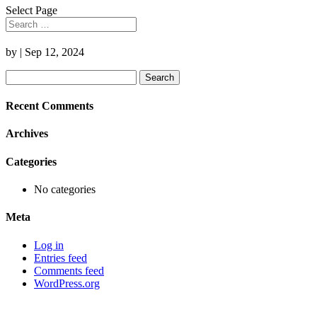
Select Page
by
|
Sep 12, 2024
Search
for:
Recent Comments
Archives
Categories
No categories
Meta
Log in
Entries feed
Comments feed
WordPress.org