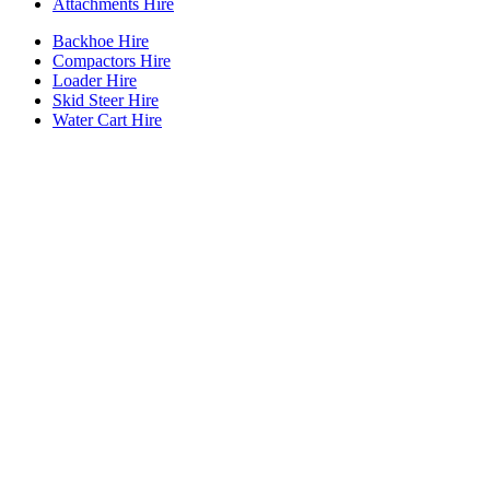
Attachments Hire
Backhoe Hire
Compactors Hire
Loader Hire
Skid Steer Hire
Water Cart Hire