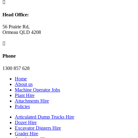

Head Office:
56 Prairie Rd,
Ormeau QLD 4208

Phone
1300 857 628
Home
About us
Machine Operator Jobs
Plant Hire
Attachments Hire
Policies
Articulated Dump Trucks Hire
Dozer Hire
Excavator Diggers Hire
Grader Hire