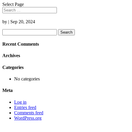
Select Page
by
|
Sep 20, 2024
Search
for:
Recent Comments
Archives
Categories
No categories
Meta
Log in
Entries feed
Comments feed
WordPress.org