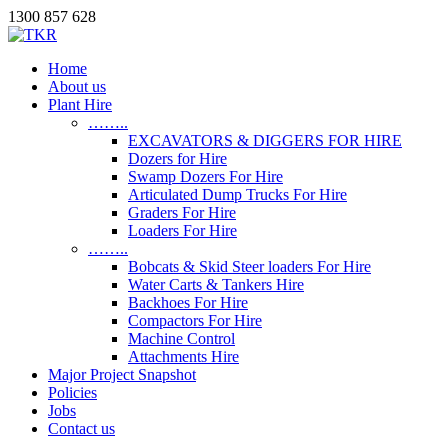
1300 857 628
Home
About us
Plant Hire
……..
EXCAVATORS & DIGGERS FOR HIRE
Dozers for Hire
Swamp Dozers For Hire
Articulated Dump Trucks For Hire
Graders For Hire
Loaders For Hire
……..
Bobcats & Skid Steer loaders For Hire
Water Carts & Tankers Hire
Backhoes For Hire
Compactors For Hire
Machine Control
Attachments Hire
Major Project Snapshot
Policies
Jobs
Contact us