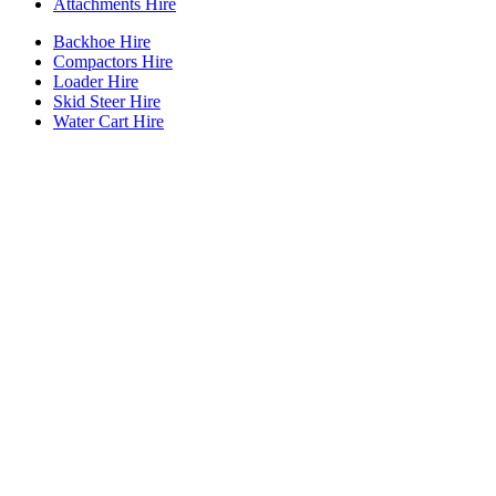
Attachments Hire
Backhoe Hire
Compactors Hire
Loader Hire
Skid Steer Hire
Water Cart Hire