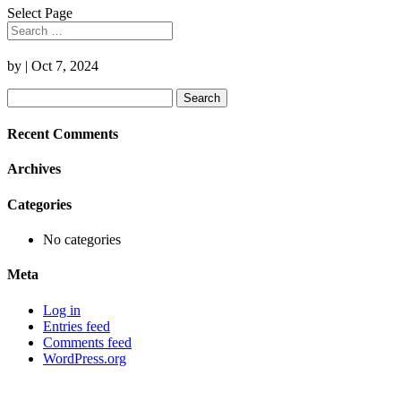
Select Page
by
|
Oct 7, 2024
Search
for:
Recent Comments
Archives
Categories
No categories
Meta
Log in
Entries feed
Comments feed
WordPress.org