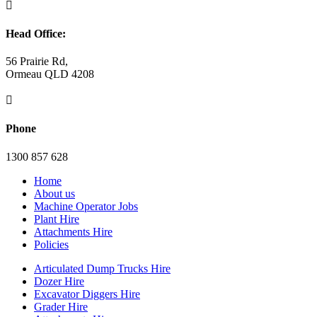

Head Office:
56 Prairie Rd,
Ormeau QLD 4208

Phone
1300 857 628
Home
About us
Machine Operator Jobs
Plant Hire
Attachments Hire
Policies
Articulated Dump Trucks Hire
Dozer Hire
Excavator Diggers Hire
Grader Hire