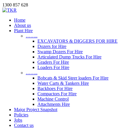
1300 857 628
Home
About us
Plant Hire
……..
EXCAVATORS & DIGGERS FOR HIRE
Dozers for Hire
Swamp Dozers For Hire
Articulated Dump Trucks For Hire
Graders For Hire
Loaders For Hire
……..
Bobcats & Skid Steer loaders For Hire
Water Carts & Tankers Hire
Backhoes For Hire
Compactors For Hire
Machine Control
Attachments Hire
Major Project Snapshot
Policies
Jobs
Contact us