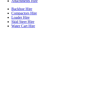
Attachments Hire
Backhoe Hire
Compactors Hire
Loader Hire
Skid Steer Hire
Water Cart Hire