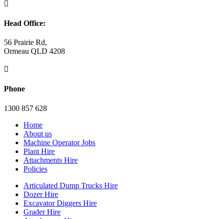

Head Office:
56 Prairie Rd,
Ormeau QLD 4208

Phone
1300 857 628
Home
About us
Machine Operator Jobs
Plant Hire
Attachments Hire
Policies
Articulated Dump Trucks Hire
Dozer Hire
Excavator Diggers Hire
Grader Hire