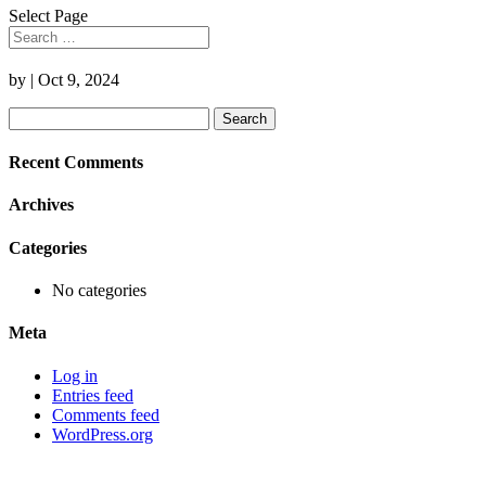
Select Page
by
|
Oct 9, 2024
Search
for:
Recent Comments
Archives
Categories
No categories
Meta
Log in
Entries feed
Comments feed
WordPress.org