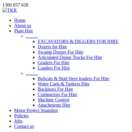
1300 857 628
Home
About us
Plant Hire
……..
EXCAVATORS & DIGGERS FOR HIRE
Dozers for Hire
Swamp Dozers For Hire
Articulated Dump Trucks For Hire
Graders For Hire
Loaders For Hire
……..
Bobcats & Skid Steer loaders For Hire
Water Carts & Tankers Hire
Backhoes For Hire
Compactors For Hire
Machine Control
Attachments Hire
Major Project Snapshot
Policies
Jobs
Contact us