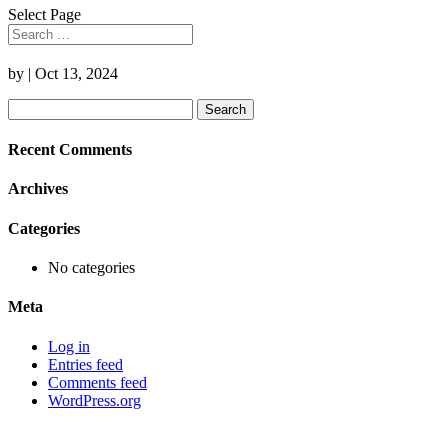
Select Page
by
|
Oct 13, 2024
Search
for:
Recent Comments
Archives
Categories
No categories
Meta
Log in
Entries feed
Comments feed
WordPress.org