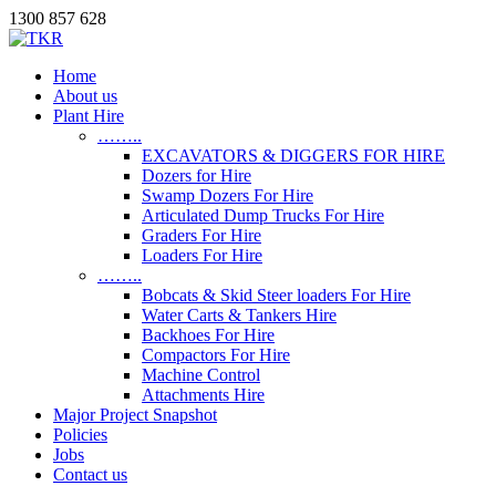
1300 857 628
Home
About us
Plant Hire
……..
EXCAVATORS & DIGGERS FOR HIRE
Dozers for Hire
Swamp Dozers For Hire
Articulated Dump Trucks For Hire
Graders For Hire
Loaders For Hire
……..
Bobcats & Skid Steer loaders For Hire
Water Carts & Tankers Hire
Backhoes For Hire
Compactors For Hire
Machine Control
Attachments Hire
Major Project Snapshot
Policies
Jobs
Contact us