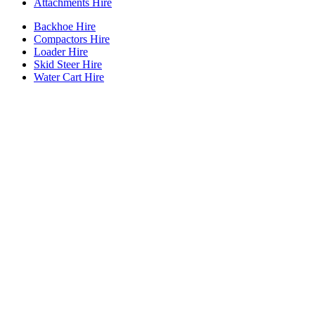
Attachments Hire
Backhoe Hire
Compactors Hire
Loader Hire
Skid Steer Hire
Water Cart Hire