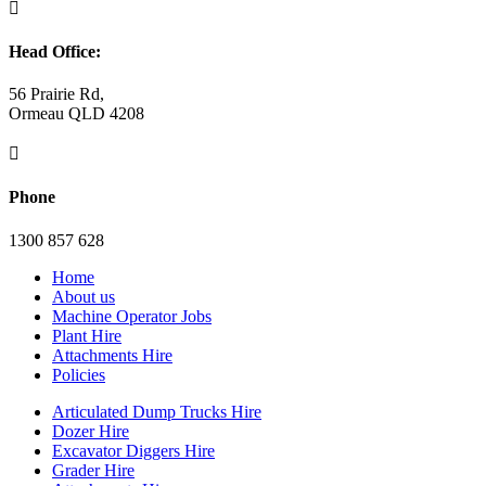

Head Office:
56 Prairie Rd,
Ormeau QLD 4208

Phone
1300 857 628
Home
About us
Machine Operator Jobs
Plant Hire
Attachments Hire
Policies
Articulated Dump Trucks Hire
Dozer Hire
Excavator Diggers Hire
Grader Hire