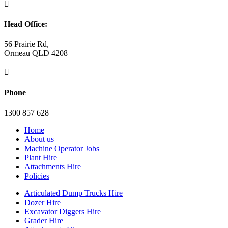

Head Office:
56 Prairie Rd,
Ormeau QLD 4208

Phone
1300 857 628
Home
About us
Machine Operator Jobs
Plant Hire
Attachments Hire
Policies
Articulated Dump Trucks Hire
Dozer Hire
Excavator Diggers Hire
Grader Hire