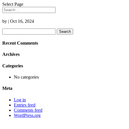
Select Page
by
|
Oct 16, 2024
Search
for:
Recent Comments
Archives
Categories
No categories
Meta
Log in
Entries feed
Comments feed
WordPress.org