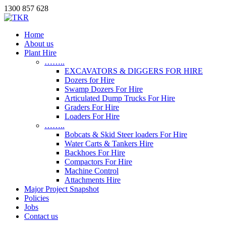
1300 857 628
Home
About us
Plant Hire
……..
EXCAVATORS & DIGGERS FOR HIRE
Dozers for Hire
Swamp Dozers For Hire
Articulated Dump Trucks For Hire
Graders For Hire
Loaders For Hire
……..
Bobcats & Skid Steer loaders For Hire
Water Carts & Tankers Hire
Backhoes For Hire
Compactors For Hire
Machine Control
Attachments Hire
Major Project Snapshot
Policies
Jobs
Contact us