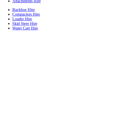
Attachments Hire
Backhoe Hire
Compactors Hire
Loader Hire
Skid Steer Hire
Water Cart Hire