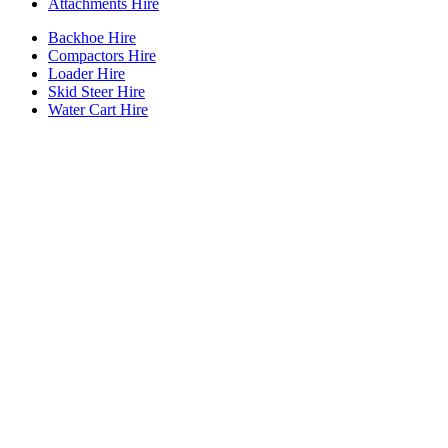
Attachments Hire
Backhoe Hire
Compactors Hire
Loader Hire
Skid Steer Hire
Water Cart Hire