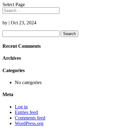
Select Page
by
|
Oct 23, 2024
Search
for:
Recent Comments
Archives
Categories
No categories
Meta
Log in
Entries feed
Comments feed
WordPress.org