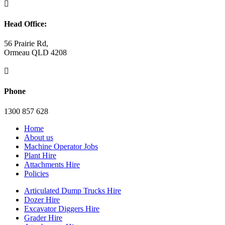

Head Office:
56 Prairie Rd,
Ormeau QLD 4208

Phone
1300 857 628
Home
About us
Machine Operator Jobs
Plant Hire
Attachments Hire
Policies
Articulated Dump Trucks Hire
Dozer Hire
Excavator Diggers Hire
Grader Hire