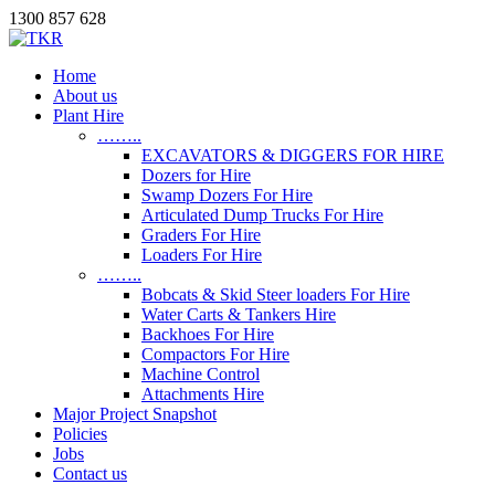
1300 857 628
Home
About us
Plant Hire
……..
EXCAVATORS & DIGGERS FOR HIRE
Dozers for Hire
Swamp Dozers For Hire
Articulated Dump Trucks For Hire
Graders For Hire
Loaders For Hire
……..
Bobcats & Skid Steer loaders For Hire
Water Carts & Tankers Hire
Backhoes For Hire
Compactors For Hire
Machine Control
Attachments Hire
Major Project Snapshot
Policies
Jobs
Contact us