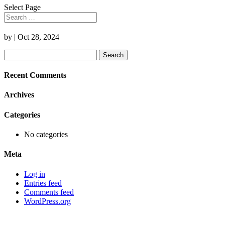
Select Page
by
|
Oct 28, 2024
Search
for:
Recent Comments
Archives
Categories
No categories
Meta
Log in
Entries feed
Comments feed
WordPress.org