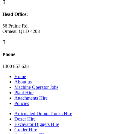

Head Office:
56 Prairie Rd,
Ormeau QLD 4208

Phone
1300 857 628
Home
About us
Machine Operator Jobs
Plant Hire
Attachments Hire
Policies
Articulated Dump Trucks Hire
Dozer Hire
Excavator Diggers Hire
Grader Hire