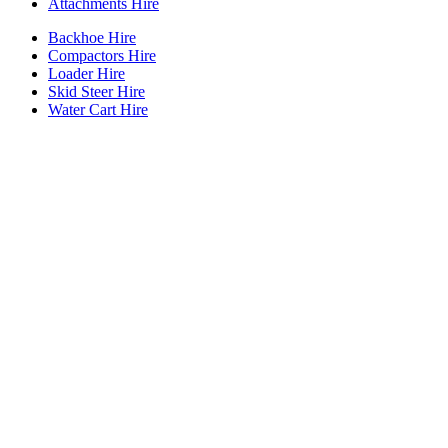
Attachments Hire
Backhoe Hire
Compactors Hire
Loader Hire
Skid Steer Hire
Water Cart Hire