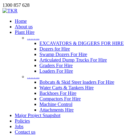
1300 857 628
Home
About us
Plant Hire
……..
EXCAVATORS & DIGGERS FOR HIRE
Dozers for Hire
Swamp Dozers For Hire
Articulated Dump Trucks For Hire
Graders For Hire
Loaders For Hire
……..
Bobcats & Skid Steer loaders For Hire
Water Carts & Tankers Hire
Backhoes For Hire
Compactors For Hire
Machine Control
Attachments Hire
Major Project Snapshot
Policies
Jobs
Contact us