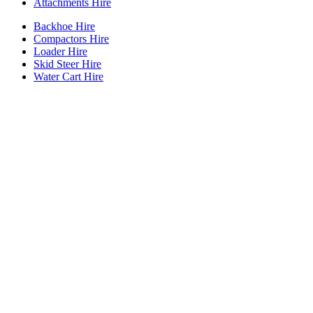
Attachments Hire
Backhoe Hire
Compactors Hire
Loader Hire
Skid Steer Hire
Water Cart Hire