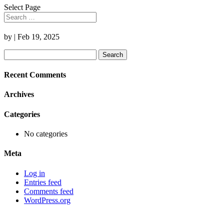
Select Page
by
|
Feb 19, 2025
Search
for:
Recent Comments
Archives
Categories
No categories
Meta
Log in
Entries feed
Comments feed
WordPress.org