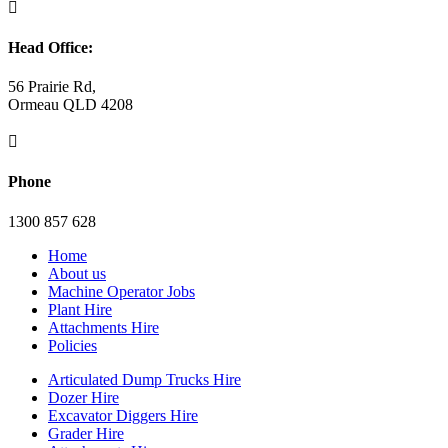

Head Office:
56 Prairie Rd,
Ormeau QLD 4208

Phone
1300 857 628
Home
About us
Machine Operator Jobs
Plant Hire
Attachments Hire
Policies
Articulated Dump Trucks Hire
Dozer Hire
Excavator Diggers Hire
Grader Hire