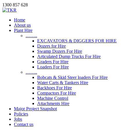
1300 857 628
Home
About us
Plant Hire
……..
EXCAVATORS & DIGGERS FOR HIRE
Dozers for Hire
Swamp Dozers For Hire
Articulated Dump Trucks For Hire
Graders For Hire
Loaders For Hire
……..
Bobcats & Skid Steer loaders For Hire
Water Carts & Tankers Hire
Backhoes For Hire
Compactors For Hire
Machine Control
Attachments Hire
Major Project Snapshot
Policies
Jobs
Contact us