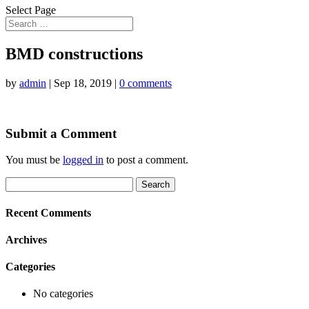
Select Page
BMD constructions
by
admin
|
Sep 18, 2019
|
0 comments
Submit a Comment
You must be
logged in
to post a comment.
Search
for:
Recent Comments
Archives
Categories
No categories