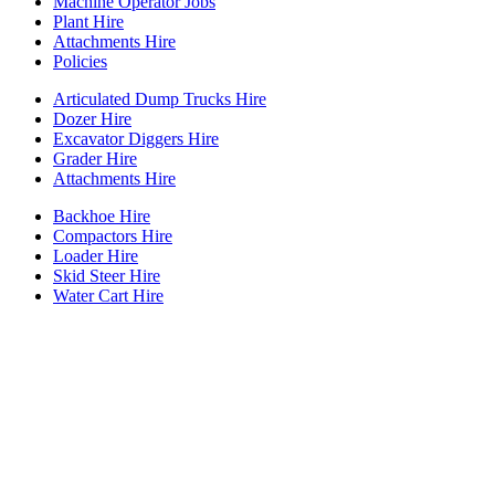
Machine Operator Jobs
Plant Hire
Attachments Hire
Policies
Articulated Dump Trucks Hire
Dozer Hire
Excavator Diggers Hire
Grader Hire
Attachments Hire
Backhoe Hire
Compactors Hire
Loader Hire
Skid Steer Hire
Water Cart Hire