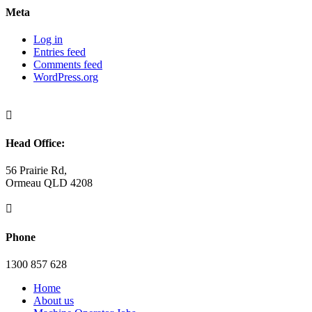
Meta
Log in
Entries feed
Comments feed
WordPress.org

Head Office:
56 Prairie Rd,
Ormeau QLD 4208

Phone
1300 857 628
Home
About us