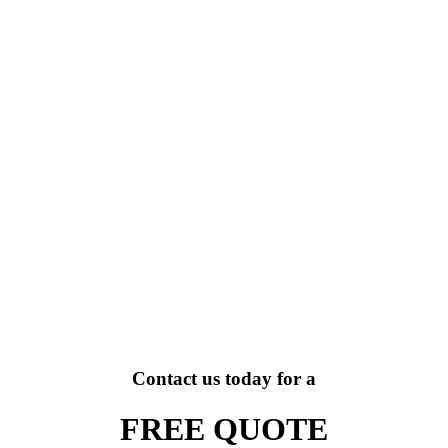
Contact us today for a
FREE QUOTE