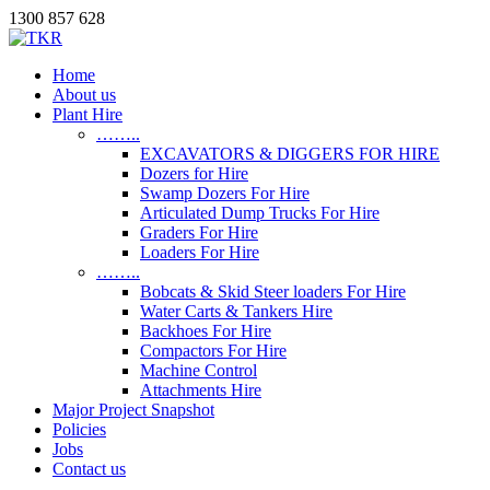
1300 857 628
Home
About us
Plant Hire
……..
EXCAVATORS & DIGGERS FOR HIRE
Dozers for Hire
Swamp Dozers For Hire
Articulated Dump Trucks For Hire
Graders For Hire
Loaders For Hire
……..
Bobcats & Skid Steer loaders For Hire
Water Carts & Tankers Hire
Backhoes For Hire
Compactors For Hire
Machine Control
Attachments Hire
Major Project Snapshot
Policies
Jobs
Contact us