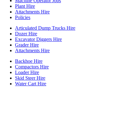
Machine Operator Jobs
Plant Hire
Attachments Hire
Policies
Articulated Dump Trucks Hire
Dozer Hire
Excavator Diggers Hire
Grader Hire
Attachments Hire
Backhoe Hire
Compactors Hire
Loader Hire
Skid Steer Hire
Water Cart Hire