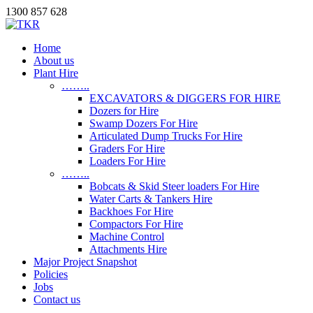
1300 857 628
Home
About us
Plant Hire
……..
EXCAVATORS & DIGGERS FOR HIRE
Dozers for Hire
Swamp Dozers For Hire
Articulated Dump Trucks For Hire
Graders For Hire
Loaders For Hire
……..
Bobcats & Skid Steer loaders For Hire
Water Carts & Tankers Hire
Backhoes For Hire
Compactors For Hire
Machine Control
Attachments Hire
Major Project Snapshot
Policies
Jobs
Contact us