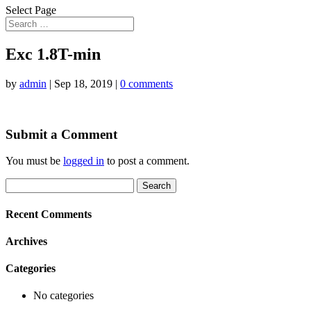
Select Page
Exc 1.8T-min
by
admin
|
Sep 18, 2019
|
0 comments
Submit a Comment
You must be
logged in
to post a comment.
Search
for:
Recent Comments
Archives
Categories
No categories