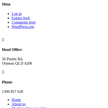
Meta
Log in
Entries feed
Comments feed
WordPress.org

Head Office:
56 Prairie Rd,
Ormeau QLD 4208

Phone
1300 857 628
Home
About us