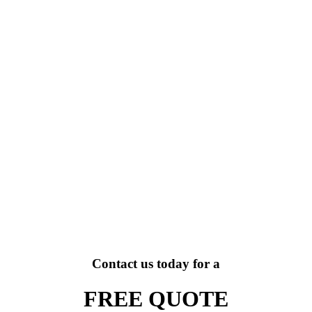
Contact us today for a
FREE QUOTE