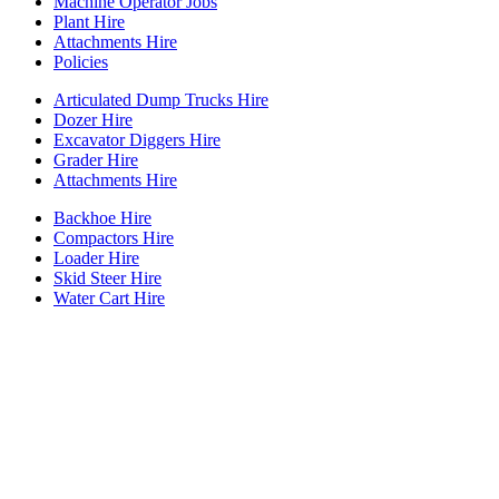
Machine Operator Jobs
Plant Hire
Attachments Hire
Policies
Articulated Dump Trucks Hire
Dozer Hire
Excavator Diggers Hire
Grader Hire
Attachments Hire
Backhoe Hire
Compactors Hire
Loader Hire
Skid Steer Hire
Water Cart Hire