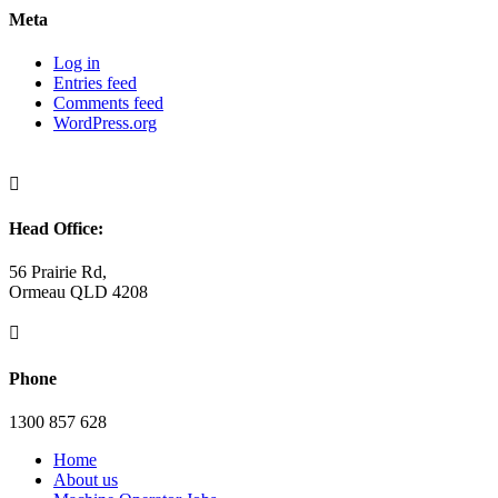
Meta
Log in
Entries feed
Comments feed
WordPress.org

Head Office:
56 Prairie Rd,
Ormeau QLD 4208

Phone
1300 857 628
Home
About us