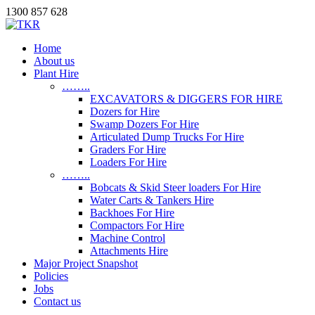
1300 857 628
Home
About us
Plant Hire
……..
EXCAVATORS & DIGGERS FOR HIRE
Dozers for Hire
Swamp Dozers For Hire
Articulated Dump Trucks For Hire
Graders For Hire
Loaders For Hire
……..
Bobcats & Skid Steer loaders For Hire
Water Carts & Tankers Hire
Backhoes For Hire
Compactors For Hire
Machine Control
Attachments Hire
Major Project Snapshot
Policies
Jobs
Contact us