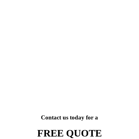
Contact us today for a
FREE QUOTE