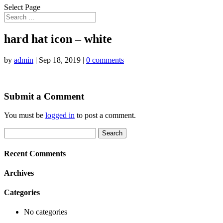
Select Page
hard hat icon – white
by
admin
|
Sep 18, 2019
|
0 comments
Submit a Comment
You must be
logged in
to post a comment.
Search
for:
Recent Comments
Archives
Categories
No categories