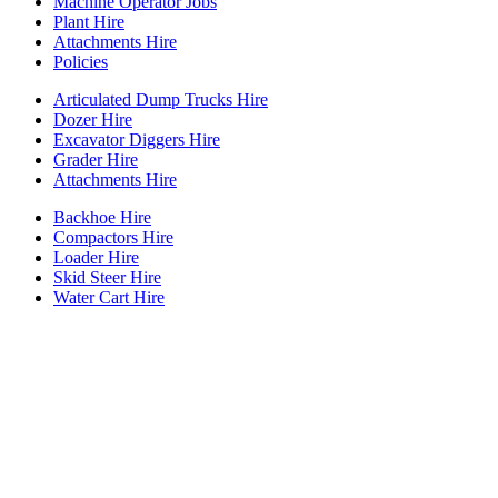
Machine Operator Jobs
Plant Hire
Attachments Hire
Policies
Articulated Dump Trucks Hire
Dozer Hire
Excavator Diggers Hire
Grader Hire
Attachments Hire
Backhoe Hire
Compactors Hire
Loader Hire
Skid Steer Hire
Water Cart Hire