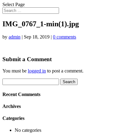
Select Page
IMG_0767_1-min(1).jpg
by
admin
|
Sep 18, 2019
|
0 comments
Submit a Comment
You must be
logged in
to post a comment.
Search
for:
Recent Comments
Archives
Categories
No categories