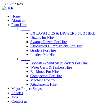
1300 857 628
Home
About us
Plant Hire
……..
EXCAVATORS & DIGGERS FOR HIRE
Dozers for Hire
Swamp Dozers For Hire
Articulated Dump Trucks For Hire
Graders For Hire
Loaders For Hire
……..
Bobcats & Skid Steer loaders For Hire
Water Carts & Tankers Hire
Backhoes For Hire
Compactors For Hire
Machine Control
Attachments Hire
Major Project Snapshot
Policies
Jobs
Contact us