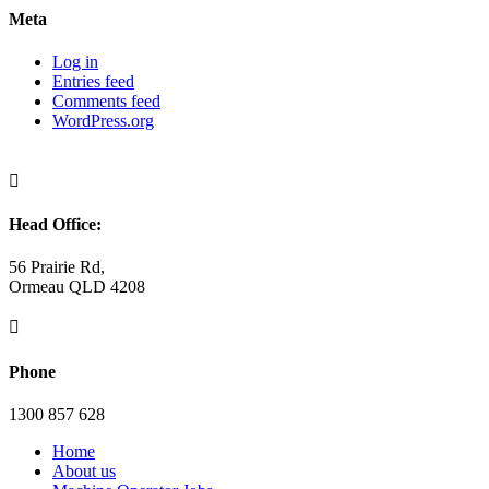
Meta
Log in
Entries feed
Comments feed
WordPress.org

Head Office:
56 Prairie Rd,
Ormeau QLD 4208

Phone
1300 857 628
Home
About us