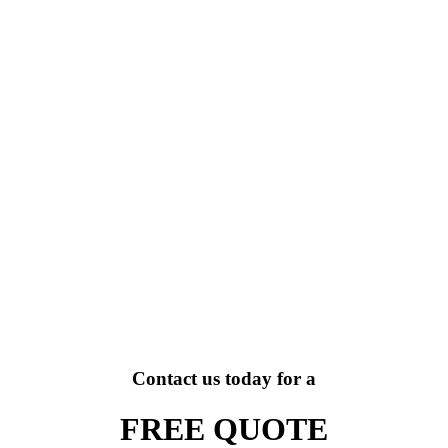
Contact us today for a
FREE QUOTE