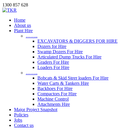
1300 857 628
Home
About us
Plant Hire
……..
EXCAVATORS & DIGGERS FOR HIRE
Dozers for Hire
Swamp Dozers For Hire
Articulated Dump Trucks For Hire
Graders For Hire
Loaders For Hire
……..
Bobcats & Skid Steer loaders For Hire
Water Carts & Tankers Hire
Backhoes For Hire
Compactors For Hire
Machine Control
Attachments Hire
Major Project Snapshot
Policies
Jobs
Contact us