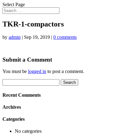
Select Page
TKR-1-compactors
by
admin
|
Sep 19, 2019
|
0 comments
Submit a Comment
You must be
logged in
to post a comment.
Search
for:
Recent Comments
Archives
Categories
No categories