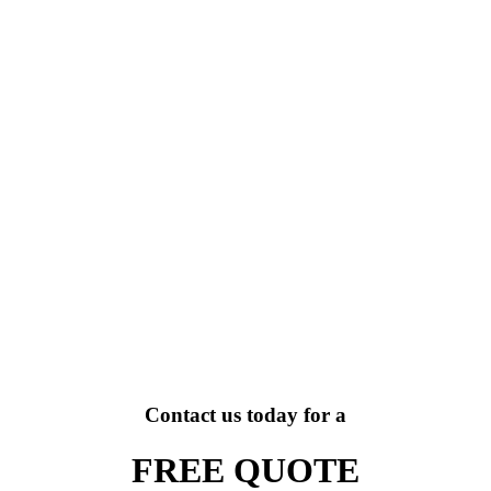
Contact us today for a
FREE QUOTE