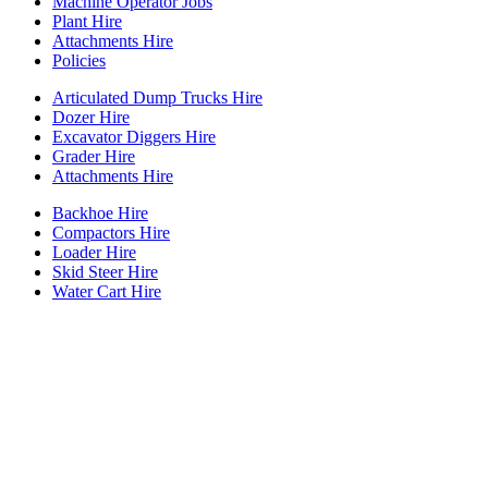
Machine Operator Jobs
Plant Hire
Attachments Hire
Policies
Articulated Dump Trucks Hire
Dozer Hire
Excavator Diggers Hire
Grader Hire
Attachments Hire
Backhoe Hire
Compactors Hire
Loader Hire
Skid Steer Hire
Water Cart Hire