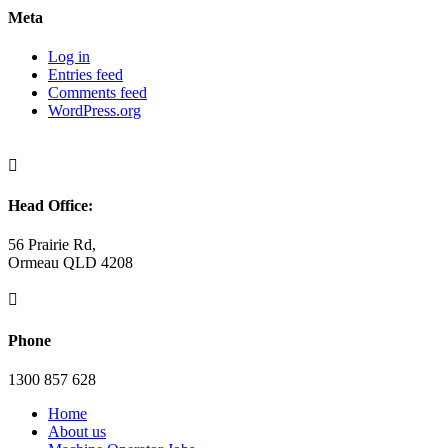
Meta
Log in
Entries feed
Comments feed
WordPress.org

Head Office:
56 Prairie Rd,
Ormeau QLD 4208

Phone
1300 857 628
Home
About us