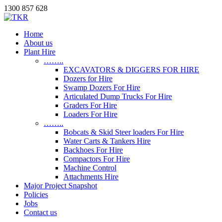
1300 857 628
Home
About us
Plant Hire
……..
EXCAVATORS & DIGGERS FOR HIRE
Dozers for Hire
Swamp Dozers For Hire
Articulated Dump Trucks For Hire
Graders For Hire
Loaders For Hire
……..
Bobcats & Skid Steer loaders For Hire
Water Carts & Tankers Hire
Backhoes For Hire
Compactors For Hire
Machine Control
Attachments Hire
Major Project Snapshot
Policies
Jobs
Contact us