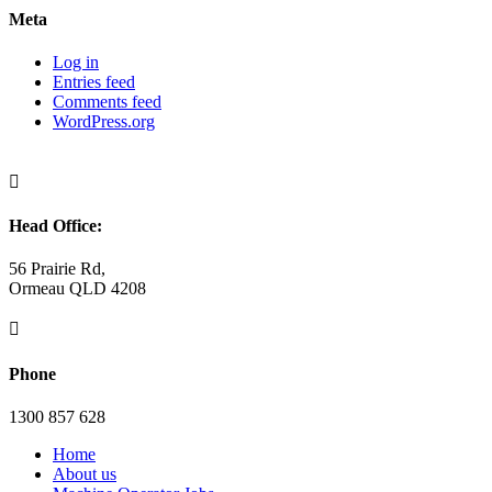
Meta
Log in
Entries feed
Comments feed
WordPress.org

Head Office:
56 Prairie Rd,
Ormeau QLD 4208

Phone
1300 857 628
Home
About us