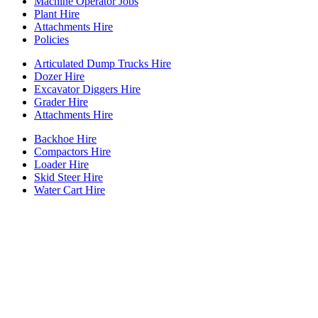
Machine Operator Jobs
Plant Hire
Attachments Hire
Policies
Articulated Dump Trucks Hire
Dozer Hire
Excavator Diggers Hire
Grader Hire
Attachments Hire
Backhoe Hire
Compactors Hire
Loader Hire
Skid Steer Hire
Water Cart Hire