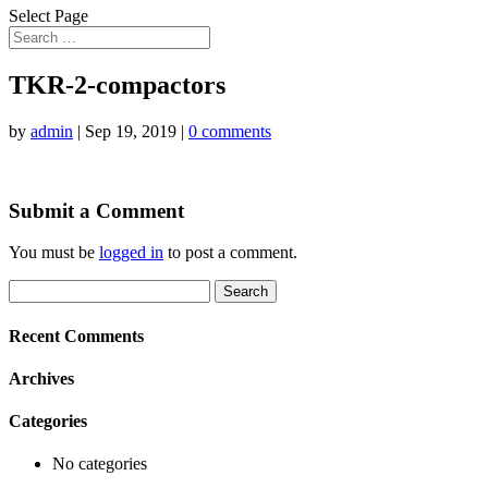
Select Page
TKR-2-compactors
by
admin
|
Sep 19, 2019
|
0 comments
Submit a Comment
You must be
logged in
to post a comment.
Search
for:
Recent Comments
Archives
Categories
No categories