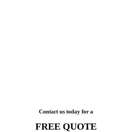
Contact us today for a
FREE QUOTE