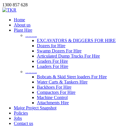
1300 857 628
Home
About us
Plant Hire
……..
EXCAVATORS & DIGGERS FOR HIRE
Dozers for Hire
Swamp Dozers For Hire
Articulated Dump Trucks For Hire
Graders For Hire
Loaders For Hire
……..
Bobcats & Skid Steer loaders For Hire
Water Carts & Tankers Hire
Backhoes For Hire
Compactors For Hire
Machine Control
Attachments Hire
Major Project Snapshot
Policies
Jobs
Contact us