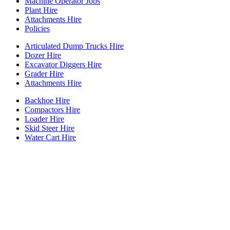
Machine Operator Jobs
Plant Hire
Attachments Hire
Policies
Articulated Dump Trucks Hire
Dozer Hire
Excavator Diggers Hire
Grader Hire
Attachments Hire
Backhoe Hire
Compactors Hire
Loader Hire
Skid Steer Hire
Water Cart Hire