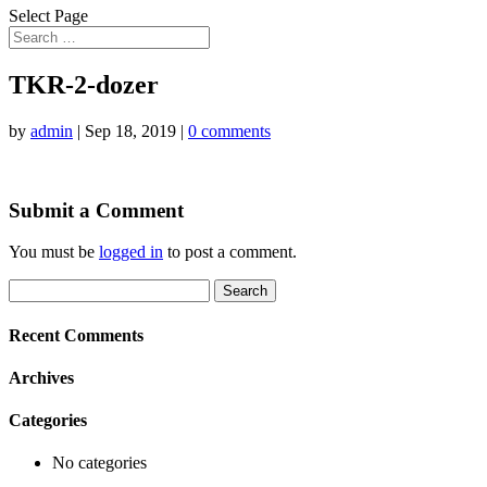
Select Page
TKR-2-dozer
by
admin
|
Sep 18, 2019
|
0 comments
Submit a Comment
You must be
logged in
to post a comment.
Search
for:
Recent Comments
Archives
Categories
No categories