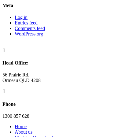
Meta
Log in
Entries feed
Comments feed
WordPress.org

Head Office:
56 Prairie Rd,
Ormeau QLD 4208

Phone
1300 857 628
Home
About us