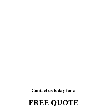
Contact us today for a
FREE QUOTE