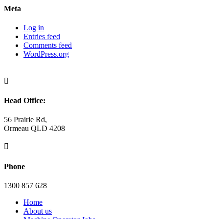
Meta
Log in
Entries feed
Comments feed
WordPress.org

Head Office:
56 Prairie Rd,
Ormeau QLD 4208

Phone
1300 857 628
Home
About us