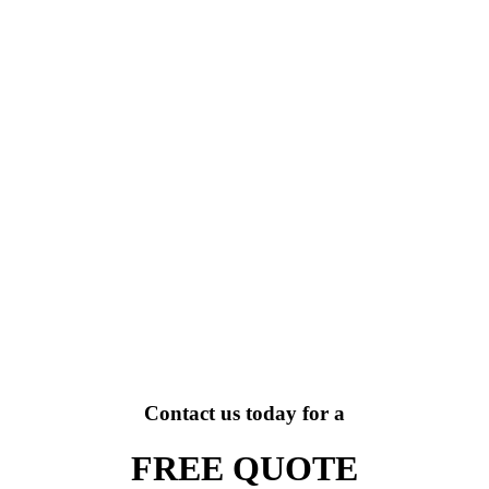
Contact us today for a
FREE QUOTE