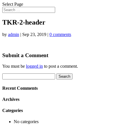
Select Page
TKR-2-header
by
admin
|
Sep 23, 2019
|
0 comments
Submit a Comment
You must be
logged in
to post a comment.
Search
for:
Recent Comments
Archives
Categories
No categories