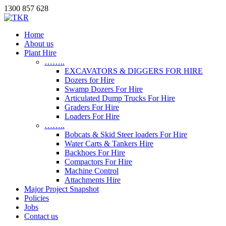
1300 857 628
Home
About us
Plant Hire
……..
EXCAVATORS & DIGGERS FOR HIRE
Dozers for Hire
Swamp Dozers For Hire
Articulated Dump Trucks For Hire
Graders For Hire
Loaders For Hire
……..
Bobcats & Skid Steer loaders For Hire
Water Carts & Tankers Hire
Backhoes For Hire
Compactors For Hire
Machine Control
Attachments Hire
Major Project Snapshot
Policies
Jobs
Contact us