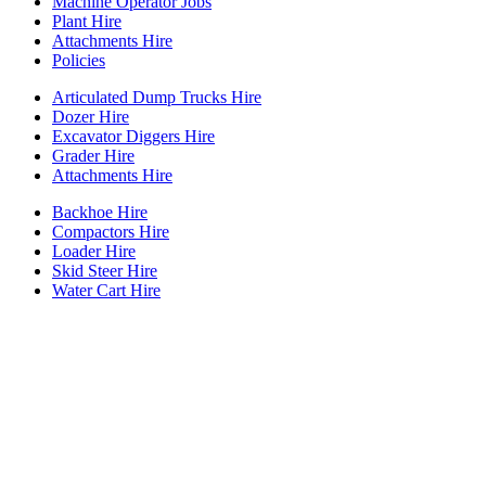
Machine Operator Jobs
Plant Hire
Attachments Hire
Policies
Articulated Dump Trucks Hire
Dozer Hire
Excavator Diggers Hire
Grader Hire
Attachments Hire
Backhoe Hire
Compactors Hire
Loader Hire
Skid Steer Hire
Water Cart Hire