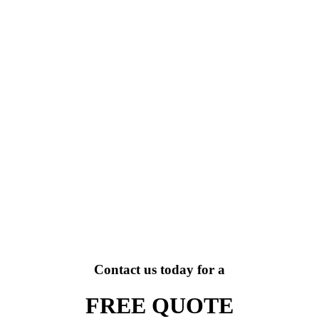
Contact us today for a
FREE QUOTE