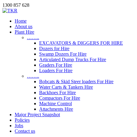
1300 857 628
Home
About us
Plant Hire
……..
EXCAVATORS & DIGGERS FOR HIRE
Dozers for Hire
Swamp Dozers For Hire
Articulated Dump Trucks For Hire
Graders For Hire
Loaders For Hire
……..
Bobcats & Skid Steer loaders For Hire
Water Carts & Tankers Hire
Backhoes For Hire
Compactors For Hire
Machine Control
Attachments Hire
Major Project Snapshot
Policies
Jobs
Contact us