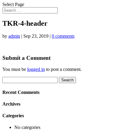
Select Page
TKR-4-header
by
admin
|
Sep 23, 2019
|
0 comments
Submit a Comment
You must be
logged in
to post a comment.
Search
for:
Recent Comments
Archives
Categories
No categories