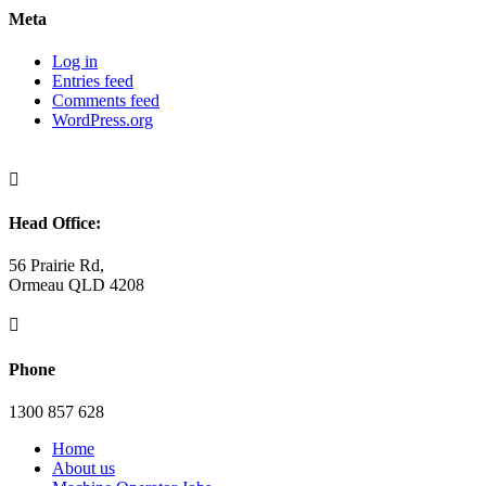
Meta
Log in
Entries feed
Comments feed
WordPress.org

Head Office:
56 Prairie Rd,
Ormeau QLD 4208

Phone
1300 857 628
Home
About us