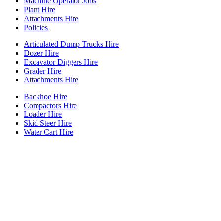
Machine Operator Jobs
Plant Hire
Attachments Hire
Policies
Articulated Dump Trucks Hire
Dozer Hire
Excavator Diggers Hire
Grader Hire
Attachments Hire
Backhoe Hire
Compactors Hire
Loader Hire
Skid Steer Hire
Water Cart Hire