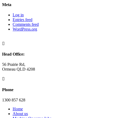
Meta
Log in
Entries feed
Comments feed
WordPress.org

Head Office:
56 Prairie Rd,
Ormeau QLD 4208

Phone
1300 857 628
Home
About us