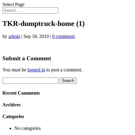
Select Page
TKR-dumptruck-home (1)
by
admin
|
Sep 18, 2019
|
0 comments
Submit a Comment
You must be
logged in
to post a comment.
Search
for:
Recent Comments
Archives
Categories
No categories