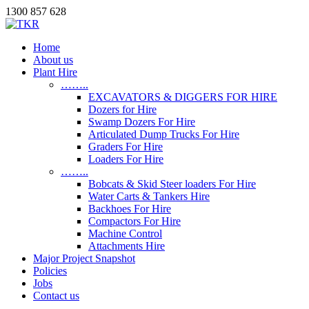
1300 857 628
Home
About us
Plant Hire
……..
EXCAVATORS & DIGGERS FOR HIRE
Dozers for Hire
Swamp Dozers For Hire
Articulated Dump Trucks For Hire
Graders For Hire
Loaders For Hire
……..
Bobcats & Skid Steer loaders For Hire
Water Carts & Tankers Hire
Backhoes For Hire
Compactors For Hire
Machine Control
Attachments Hire
Major Project Snapshot
Policies
Jobs
Contact us