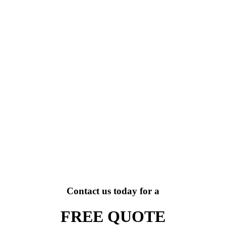
Contact us today for a
FREE QUOTE