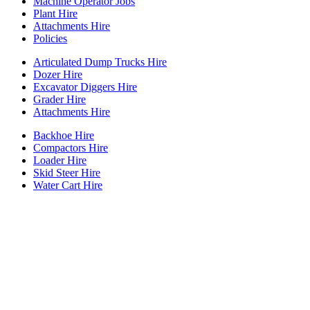
Machine Operator Jobs
Plant Hire
Attachments Hire
Policies
Articulated Dump Trucks Hire
Dozer Hire
Excavator Diggers Hire
Grader Hire
Attachments Hire
Backhoe Hire
Compactors Hire
Loader Hire
Skid Steer Hire
Water Cart Hire