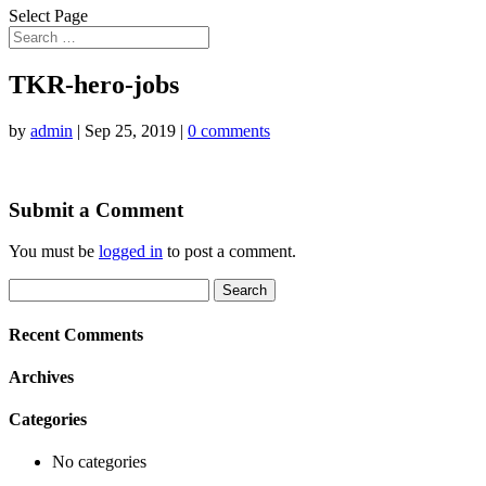
Select Page
TKR-hero-jobs
by
admin
|
Sep 25, 2019
|
0 comments
Submit a Comment
You must be
logged in
to post a comment.
Search
for:
Recent Comments
Archives
Categories
No categories