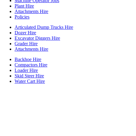
Machine Operator Jobs
Plant Hire
Attachments Hire
Policies
Articulated Dump Trucks Hire
Dozer Hire
Excavator Diggers Hire
Grader Hire
Attachments Hire
Backhoe Hire
Compactors Hire
Loader Hire
Skid Steer Hire
Water Cart Hire