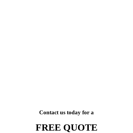
Contact us today for a
FREE QUOTE