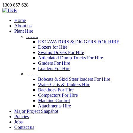
1300 857 628
Home
About us
Plant Hire
……..
EXCAVATORS & DIGGERS FOR HIRE
Dozers for Hire
Swamp Dozers For Hire
Articulated Dump Trucks For Hire
Graders For Hire
Loaders For Hire
……..
Bobcats & Skid Steer loaders For Hire
Water Carts & Tankers Hire
Backhoes For Hire
Compactors For Hire
Machine Control
Attachments Hire
Major Project Snapshot
Policies
Jobs
Contact us