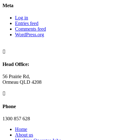
Meta
Log in
Entries feed
Comments feed
WordPress.org

Head Office:
56 Prairie Rd,
Ormeau QLD 4208

Phone
1300 857 628
Home
About us