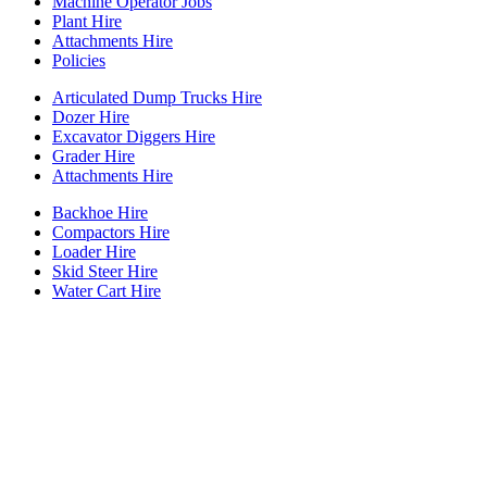
Machine Operator Jobs
Plant Hire
Attachments Hire
Policies
Articulated Dump Trucks Hire
Dozer Hire
Excavator Diggers Hire
Grader Hire
Attachments Hire
Backhoe Hire
Compactors Hire
Loader Hire
Skid Steer Hire
Water Cart Hire