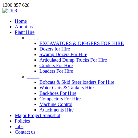
1300 857 628
Home
About us
Plant Hire
……..
EXCAVATORS & DIGGERS FOR HIRE
Dozers for Hire
Swamp Dozers For Hire
Articulated Dump Trucks For Hire
Graders For Hire
Loaders For Hire
……..
Bobcats & Skid Steer loaders For Hire
Water Carts & Tankers Hire
Backhoes For Hire
Compactors For Hire
Machine Control
Attachments Hire
Major Project Snapshot
Policies
Jobs
Contact us