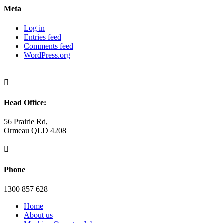
Meta
Log in
Entries feed
Comments feed
WordPress.org

Head Office:
56 Prairie Rd,
Ormeau QLD 4208

Phone
1300 857 628
Home
About us