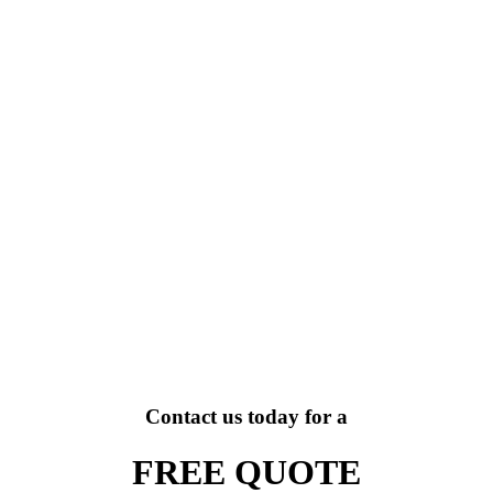
Contact us today for a
FREE QUOTE