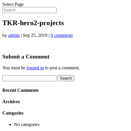
Select Page
TKR-hero2-projects
by
admin
|
Sep 25, 2019
|
0 comments
Submit a Comment
You must be
logged in
to post a comment.
Search
for:
Recent Comments
Archives
Categories
No categories